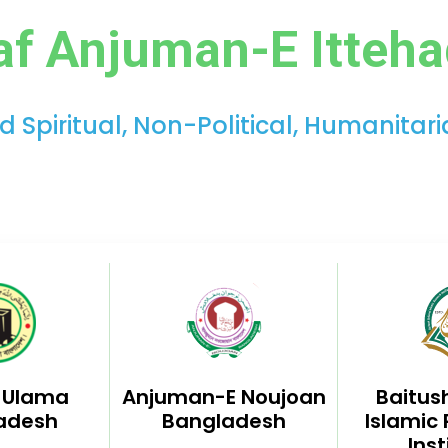
af Anjuman-E Itteh
Spiritual, Non-Political, Humanitar
l Ulama
Anjuman-E Noujoan
Baitus
adesh
Bangladesh
Islamic
Inst