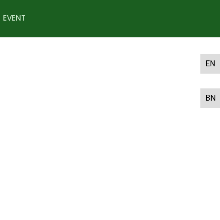
EVENT
EN
BN