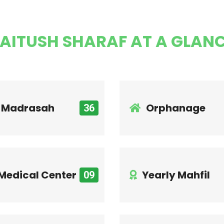
AITUSH SHARAF AT A GLAN
Madrasah
Orphanage
36
Medical Center
Yearly Mahfil
09