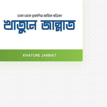
KHATUNE JANNAT