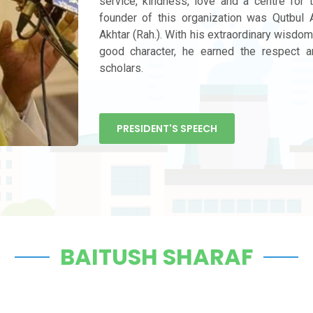
service, kindness, love and a centre for 
founder of this organization was Qutbu
Akhtar (Rah.). With his extraordinary wisdom,
good character, he earned the respect a
scholars.
PRESIDENT'S SPEECH
BAITUSH SHARAF