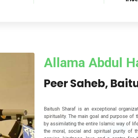
Allama Abdul H
Peer Saheb, Bait
Baitush Sharaf is an exceptional organiza
spirituality. The main goal and purpose of 
by assimilating the entire Islamic way of life
the moral, social and spiritual purity of 