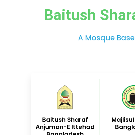
Baitush Shar
A Mosque Based 
Baitush Sharaf
Majlisu
Anjuman-E Ittehad
Bangl
Bangladesh