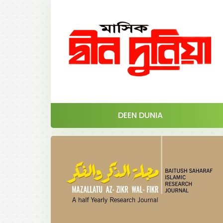
DEEN DUNIA