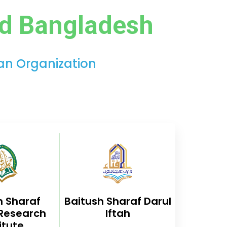
ad Bangladesh
ian Organization
h Sharaf
Baitush Sharaf Darul
 Research
Iftah
itute