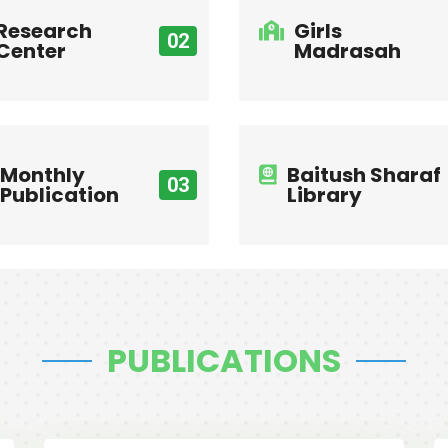
Research
Girls
02
Center
Madrasah
Monthly
Baitush Sharaf
03
Publication
Library
PUBLICATIONS