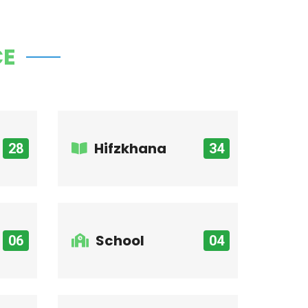
CE
Hifzkhana
28
34
School
06
04