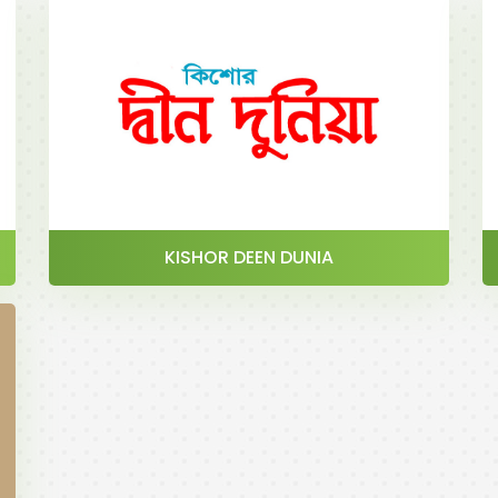
KISHOR DEEN DUNIA