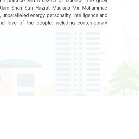
the practice and research of science. The great
l Alam Shah Sufi Hazrat Maulana Mir Mohammad
 unparalleled energy, personality, intelligence and
nd love of the people, including contemporary