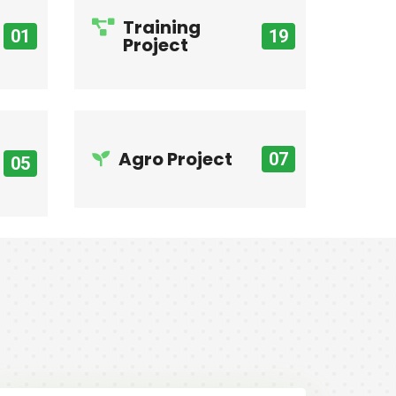
Training
01
19
Project
Agro Project
07
05