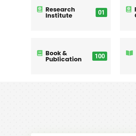
Research
01
Institute
Book &
100
Publication