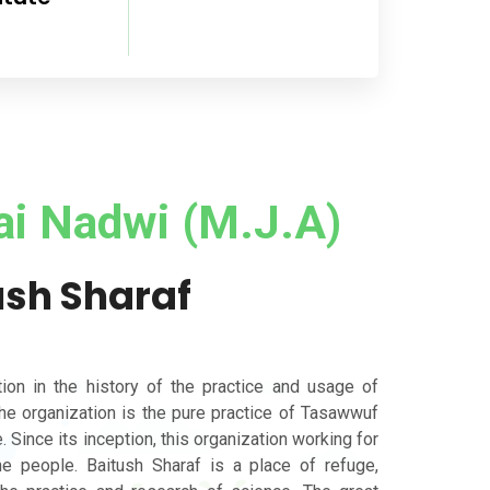
ai Nadwi (M.J.A)
ush Sharaf
tion in the history of the practice and usage of
the organization is the pure practice of Tasawwuf
. Since its inception, this organization working for
the people. Baitush Sharaf is a place of refuge,