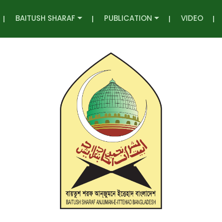
BAITUSH SHARAF
PUBLICATION
VIDEO