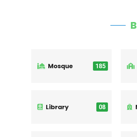
B
Mosque
185
Library
08