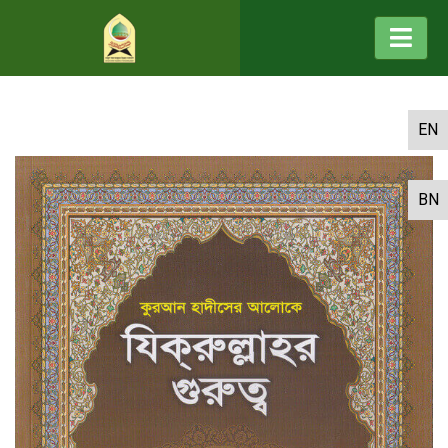
EN
BN