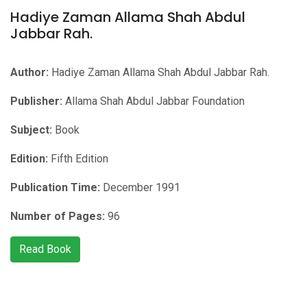
Hadiye Zaman Allama Shah Abdul
Jabbar Rah.
Author:
Hadiye Zaman Allama Shah Abdul Jabbar Rah.
Publisher:
Allama Shah Abdul Jabbar Foundation
Subject:
Book
Edition:
Fifth Edition
Publication Time:
December 1991
Number of Pages:
96
Read Book