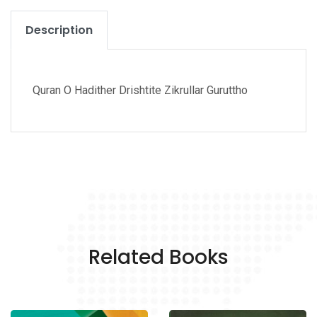
Description
Quran O Hadither Drishtite Zikrullar Guruttho
Related Books