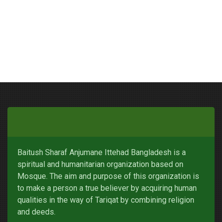
Baitush Sharaf Anjumane Ittehad Bangladesh is a
spiritual and humanitarian organization based on
Mosque. The aim and purpose of this organization is
to make a person a true believer by acquiring human
qualities in the way of Tariqat by combining religion
and deeds.