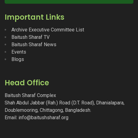
Important Links
Archive Executive Committee List
Baitush Sharaf TV
Baitush Sharaf News
Events
Blogs
Head Office
Baitush Sharaf Complex
Shah Abdul Jabbar (Rah.) Road (D.T. Road), Dhanialapara,
Doublemooring, Chittagong, Bangladesh.
Email: info@baitushsharaf.org