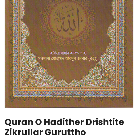
Quran O Hadither Drishtite
Zikrullar Guruttho