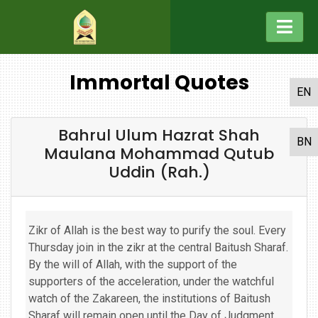
Immortal Quotes
EN
Bahrul Ulum Hazrat Shah
BN
Maulana Mohammad Qutub
Uddin (Rah.)
Zikr of Allah is the best way to purify the soul. Every
Thursday join in the zikr at the central Baitush Sharaf.
By the will of Allah, with the support of the
supporters of the acceleration, under the watchful
watch of the Zakareen, the institutions of Baitush
Sharaf will remain open until the Day of Judgment,