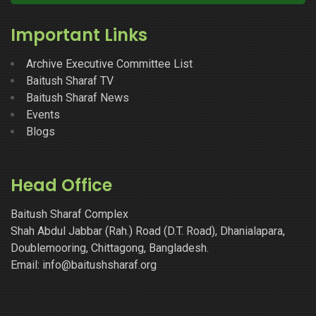
Important Links
Archive Executive Committee List
Baitush Sharaf TV
Baitush Sharaf News
Events
Blogs
Head Office
Baitush Sharaf Complex
Shah Abdul Jabbar (Rah.) Road (D.T. Road), Dhanialapara,
Doublemooring, Chittagong, Bangladesh.
Email: info@baitushsharaf.org