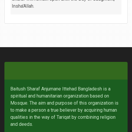
Insha'Allah.
Baitush Sharaf Anjumane Ittehad Bangladesh is a
spiritual and humanitarian organization based on
Mosque. The aim and purpose of this organization is
to make a person a true believer by acquiring human
qualities in the way of Tariqat by combining religion
and deeds.