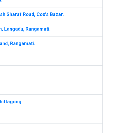
sh Sharaf Road, Cox's Bazar.
h, Langadu, Rangamati.
and, Rangamati.
hittagong.