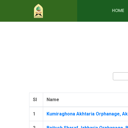
HOME
Sl
Name
1
Kumiraghona Akhtaria Orphanage, Akh
2
Baitush Sharaf Jabbaria Orphanage, B