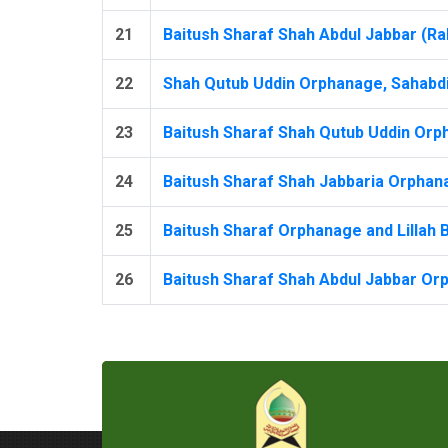
21
Baitush Sharaf Shah Abdul Jabbar (Rah
22
Shah Qutub Uddin Orphanage, Sahabdip
23
Baitush Sharaf Shah Qutub Uddin Orph
24
Baitush Sharaf Shah Jabbaria Orphana
25
Baitush Sharaf Orphanage and Lillah B
26
Baitush Sharaf Shah Abdul Jabbar Orp