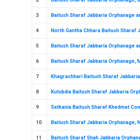
3
Baitush Sharaf Jabbaria Orphanage an
4
North Gantha Chhara Baitush Sharaf 
5
Baitush Sharaf Jabbaria Orphanage an
6
Baitush Sharaf Jabbaria Orphanage, 
7
Khagrachhari Baitush Sharaf Jabbari
8
Kutubdia Baitush Sharaf Jabbaria Orp
9
Satkania Baitush Sharaf Khedmat Com
10
Baitush Sharaf Jabbaria Orphanage, N
11
Baitush Sharaf Shah Jabbaria Orphana