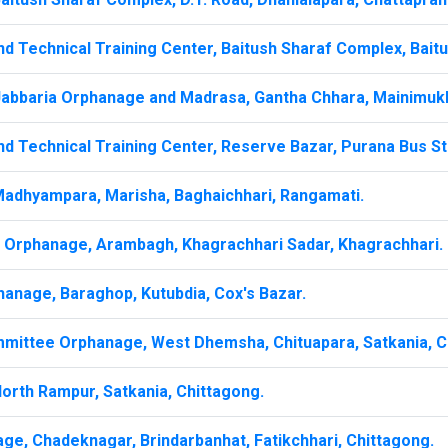
d Technical Training Center, Baitush Sharaf Complex, Baitu
Jabbaria Orphanage and Madrasa, Gantha Chhara, Mainimuk
d Technical Training Center, Reserve Bazar, Purana Bus St
Madhyampara, Marisha, Baghaichhari, Rangamati.
a Orphanage, Arambagh, Khagrachhari Sadar, Khagrachhari.
hanage, Baraghop, Kutubdia, Cox's Bazar.
mittee Orphanage, West Dhemsha, Chituapara, Satkania, C
orth Rampur, Satkania, Chittagong.
ge, Chadeknagar, Brindarbanhat, Fatikchhari, Chittagong.