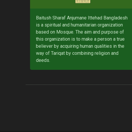
Baitush Sharaf Anjumane Ittehad Bangladesh
is a spiritual and humanitarian organization
based on Mosque. The aim and purpose of
this organization is to make a person a true
believer by acquiring human qualities in the
way of Tariqat by combining religion and
deeds.