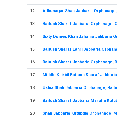
12
Adhunagar Shah Jabbaria Orphanage, 
13
Baitush Sharaf Jabbaria Orphanage, Ch
14
Sixty Domes Khan Jahania Jabbaria O
15
Baitush Sharaf Lahri Jabbaria Orphan
16
Baitush Sharaf Jabbaria Orphanage, R
17
Middle Kairbil Baitush Sharaf Jabbari
18
Ukhia Shah Jabbaria Orphanage, Baitu
19
Baitush Sharaf Jabbaria Marufia Kutu
20
Shah Jabbaria Kutubdia Orphanage, Mur