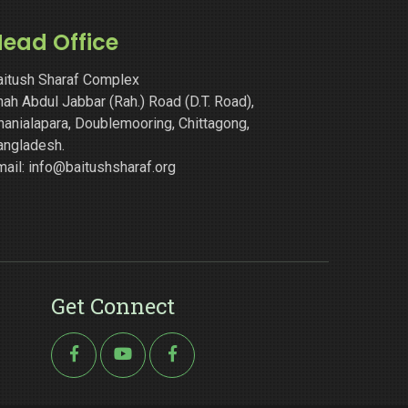
ead Office
aitush Sharaf Complex
ah Abdul Jabbar (Rah.) Road (D.T. Road),
hanialapara, Doublemooring, Chittagong,
angladesh.
mail: info@baitushsharaf.org
Get Connect