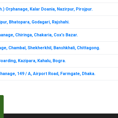
.) Orphanage, Kalar Doania, Nazirpur, Pirojpur.
ur, Bhatopara, Godagari, Rajshahi.
anage, Chiringa, Chakaria, Cox's Bazar.
ge, Chambal, Shekherkhil, Banshkhali, Chittagong.
oarding, Kazipara, Kahalu, Bogra.
hanage, 149 / A, Airport Road, Farmgate, Dhaka.