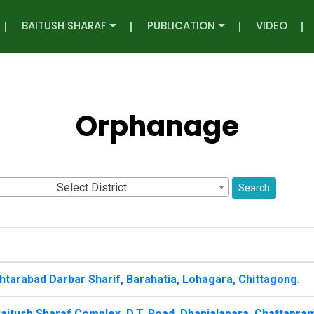
BAITUSH SHARAF
PUBLICATION
VIDEO
Orphanage
Select District
Search
tarabad Darbar Sharif, Barahatia, Lohagara, Chittagong.
aitush Sharaf Complex, D.T. Road, Dhanialapara, Chattapra