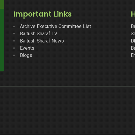
Important Links
H
Archive Executive Committee List
B
Baitush Sharaf TV
Sh
Baitush Sharaf News
D
Events
B
Blogs
E