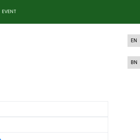
EVENT
EN
BN
m.