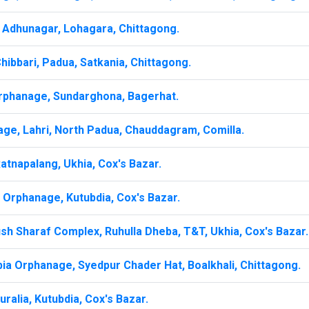
Adhunagar, Lohagara, Chittagong.
ibbari, Padua, Satkania, Chittagong.
rphanage, Sundarghona, Bagerhat.
age, Lahri, North Padua, Chauddagram, Comilla.
atnapalang, Ukhia, Cox's Bazar.
a Orphanage, Kutubdia, Cox's Bazar.
sh Sharaf Complex, Ruhulla Dheba, T&T, Ukhia, Cox's Bazar.
bia Orphanage, Syedpur Chader Hat, Boalkhali, Chittagong.
alia, Kutubdia, Cox's Bazar.