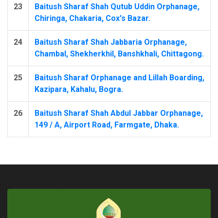
23
Baitush Sharaf Shah Qutub Uddin Orphanage,
Chiringa, Chakaria, Cox's Bazar.
24
Baitush Sharaf Shah Jabbaria Orphanage,
Chambal, Shekherkhil, Banshkhali, Chittagong.
25
Baitush Sharaf Orphanage and Lillah Boarding,
Kazipara, Kahalu, Bogra.
26
Baitush Sharaf Shah Abdul Jabbar Orphanage,
149 / A, Airport Road, Farmgate, Dhaka.