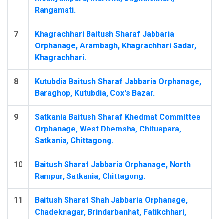
Rangamati.
7
Khagrachhari Baitush Sharaf Jabbaria
Orphanage, Arambagh, Khagrachhari Sadar,
Khagrachhari.
8
Kutubdia Baitush Sharaf Jabbaria Orphanage,
Baraghop, Kutubdia, Cox's Bazar.
9
Satkania Baitush Sharaf Khedmat Committee
Orphanage, West Dhemsha, Chituapara,
Satkania, Chittagong.
10
Baitush Sharaf Jabbaria Orphanage, North
Rampur, Satkania, Chittagong.
11
Baitush Sharaf Shah Jabbaria Orphanage,
Chadeknagar, Brindarbanhat, Fatikchhari,