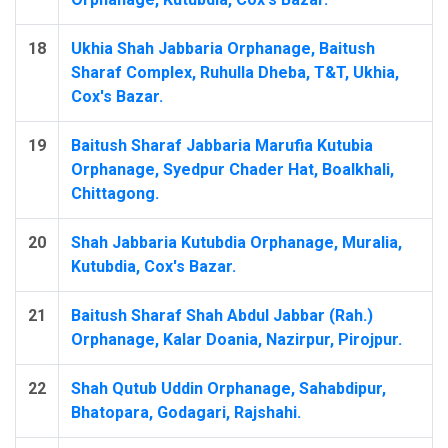
18
Ukhia Shah Jabbaria Orphanage, Baitush
Sharaf Complex, Ruhulla Dheba, T&T, Ukhia,
Cox's Bazar.
19
Baitush Sharaf Jabbaria Marufia Kutubia
Orphanage, Syedpur Chader Hat, Boalkhali,
Chittagong.
20
Shah Jabbaria Kutubdia Orphanage, Muralia,
Kutubdia, Cox's Bazar.
21
Baitush Sharaf Shah Abdul Jabbar (Rah.)
Orphanage, Kalar Doania, Nazirpur, Pirojpur.
22
Shah Qutub Uddin Orphanage, Sahabdipur,
Bhatopara, Godagari, Rajshahi.