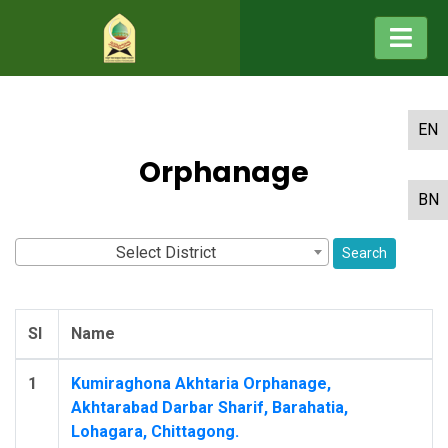
EN
Orphanage
BN
Select District
Search
Sl
Name
1
Kumiraghona Akhtaria Orphanage,
Akhtarabad Darbar Sharif, Barahatia,
Lohagara, Chittagong.