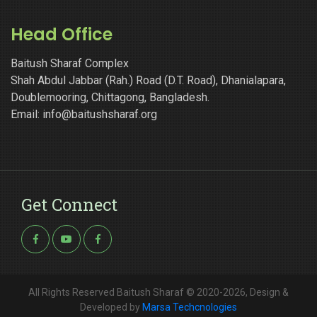
Head Office
Baitush Sharaf Complex
Shah Abdul Jabbar (Rah.) Road (D.T. Road), Dhanialapara,
Doublemooring, Chittagong, Bangladesh.
Email: info@baitushsharaf.org
Get Connect
All Rights Reserved Baitush Sharaf © 2020-2026, Design &
Developed by
Marsa Techcnologies