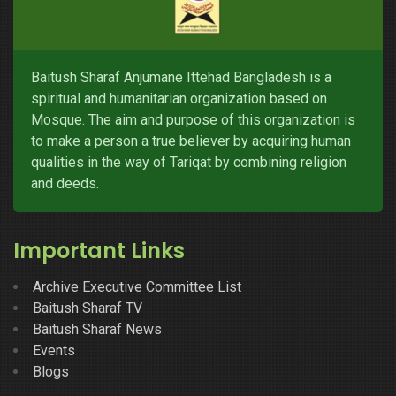
Baitush Sharaf Anjumane Ittehad Bangladesh is a
spiritual and humanitarian organization based on
Mosque. The aim and purpose of this organization is
to make a person a true believer by acquiring human
qualities in the way of Tariqat by combining religion
and deeds.
Important Links
Archive Executive Committee List
Baitush Sharaf TV
Baitush Sharaf News
Events
Blogs