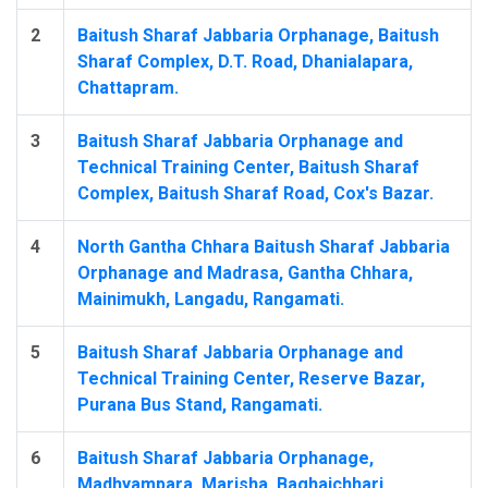
2
Baitush Sharaf Jabbaria Orphanage, Baitush
Sharaf Complex, D.T. Road, Dhanialapara,
Chattapram.
3
Baitush Sharaf Jabbaria Orphanage and
Technical Training Center, Baitush Sharaf
Complex, Baitush Sharaf Road, Cox's Bazar.
4
North Gantha Chhara Baitush Sharaf Jabbaria
Orphanage and Madrasa, Gantha Chhara,
Mainimukh, Langadu, Rangamati.
5
Baitush Sharaf Jabbaria Orphanage and
Technical Training Center, Reserve Bazar,
Purana Bus Stand, Rangamati.
6
Baitush Sharaf Jabbaria Orphanage,
Madhyampara, Marisha, Baghaichhari,