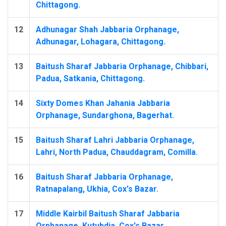
Chittagong.
12
Adhunagar Shah Jabbaria Orphanage,
Adhunagar, Lohagara, Chittagong.
13
Baitush Sharaf Jabbaria Orphanage, Chibbari,
Padua, Satkania, Chittagong.
14
Sixty Domes Khan Jahania Jabbaria
Orphanage, Sundarghona, Bagerhat.
15
Baitush Sharaf Lahri Jabbaria Orphanage,
Lahri, North Padua, Chauddagram, Comilla.
16
Baitush Sharaf Jabbaria Orphanage,
Ratnapalang, Ukhia, Cox's Bazar.
17
Middle Kairbil Baitush Sharaf Jabbaria
Orphanage, Kutubdia, Cox's Bazar.