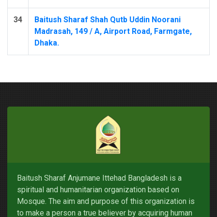
34
Baitush Sharaf Shah Qutb Uddin Noorani
Madrasah, 149 / A, Airport Road, Farmgate,
Dhaka.
Baitush Sharaf Anjumane Ittehad Bangladesh is a
spiritual and humanitarian organization based on
Mosque. The aim and purpose of this organization is
to make a person a true believer by acquiring human