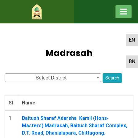
EN
Madrasah
BN
Select District
Search
Sl
Name
1
Baitush Sharaf Adarsha ‍ Kamil (Hons-
Masters) Madrasah, Baitush Sharaf Complex,
D.T. Road, Dhanialapara, Chittagong.