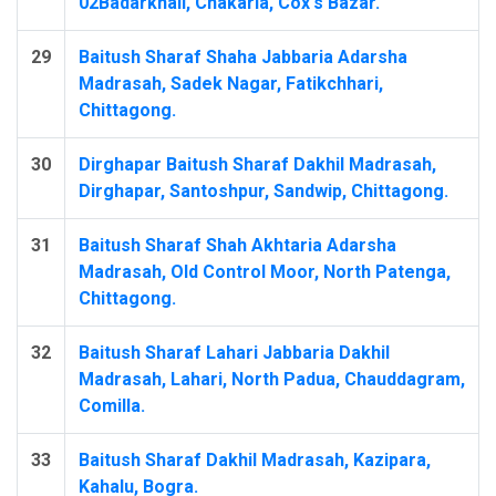
02Badarkhali, Chakaria, Cox's Bazar.
29
Baitush Sharaf Shaha Jabbaria Adarsha
Madrasah, Sadek Nagar, Fatikchhari,
Chittagong.
30
Dirghapar Baitush Sharaf Dakhil Madrasah,
Dirghapar, Santoshpur, Sandwip, Chittagong.
31
Baitush Sharaf Shah Akhtaria Adarsha
Madrasah, Old Control Moor, North Patenga,
Chittagong.
32
Baitush Sharaf Lahari Jabbaria Dakhil
Madrasah, Lahari, North Padua, Chauddagram,
Comilla.
33
Baitush Sharaf Dakhil Madrasah, Kazipara,
Kahalu, Bogra.