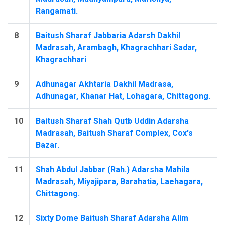
Rangamati.
8
Baitush Sharaf Jabbaria Adarsh Dakhil
Madrasah, Arambagh, Khagrachhari Sadar,
Khagrachhari
9
Adhunagar Akhtaria Dakhil Madrasa,
Adhunagar, Khanar Hat, Lohagara, Chittagong.
10
Baitush Sharaf Shah Qutb Uddin Adarsha
Madrasah, Baitush Sharaf Complex, Cox's
Bazar.
11
Shah Abdul Jabbar (Rah.) Adarsha Mahila
Madrasah, Miyajipara, Barahatia, Laehagara,
Chittagong.
12
Sixty Dome Baitush Sharaf Adarsha Alim