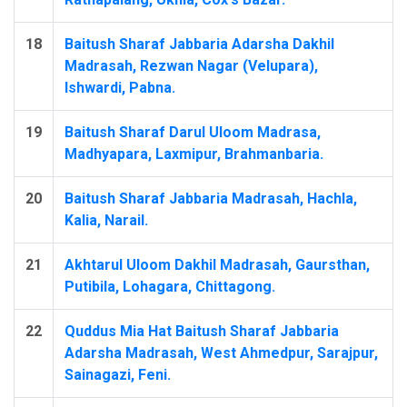
18
Baitush Sharaf Jabbaria Adarsha Dakhil
Madrasah, Rezwan Nagar (Velupara),
Ishwardi, Pabna.
19
Baitush Sharaf Darul Uloom Madrasa,
Madhyapara, Laxmipur, Brahmanbaria.
20
Baitush Sharaf Jabbaria Madrasah, Hachla,
Kalia, Narail.
21
Akhtarul Uloom Dakhil Madrasah, Gaursthan,
Putibila, Lohagara, Chittagong.
22
Quddus Mia Hat Baitush Sharaf Jabbaria
Adarsha Madrasah, West Ahmedpur, Sarajpur,
Sainagazi, Feni.