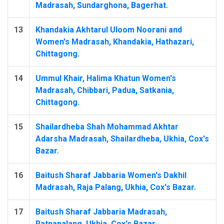
Madrasah, Sundarghona, Bagerhat.
13
Khandakia Akhtarul Uloom Noorani and
Women's Madrasah, Khandakia, Hathazari,
Chittagong.
14
Ummul Khair, Halima Khatun Women's
Madrasah, Chibbari, Padua, Satkania,
Chittagong.
15
Shailardheba Shah Mohammad Akhtar
Adarsha Madrasah, Shailardheba, Ukhia, Cox's
Bazar.
16
Baitush Sharaf Jabbaria Women's Dakhil
Madrasah, Raja Palang, Ukhia, Cox's Bazar.
17
Baitush Sharaf Jabbaria Madrasah,
Ratnapalang, Ukhia, Cox's Bazar.