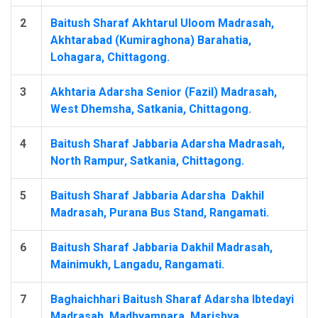
2
Baitush Sharaf Akhtarul Uloom Madrasah,
Akhtarabad (Kumiraghona) Barahatia,
Lohagara, Chittagong.
3
Akhtaria Adarsha Senior (Fazil) Madrasah,
West Dhemsha, Satkania, Chittagong.
4
Baitush Sharaf Jabbaria Adarsha Madrasah,
North Rampur, Satkania, Chittagong.
5
Baitush Sharaf Jabbaria Adarsha ‍ Dakhil
Madrasah, Purana Bus Stand, Rangamati.
6
Baitush Sharaf Jabbaria Dakhil Madrasah,
Mainimukh, Langadu, Rangamati.
7
Baghaichhari Baitush Sharaf Adarsha Ibtedayi
Madrasah, Madhyampara, Marishya,