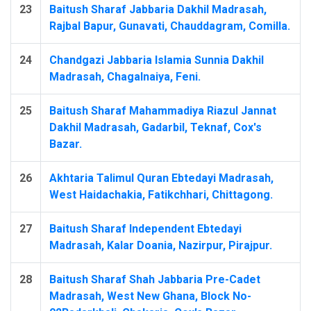
23
Baitush Sharaf Jabbaria Dakhil Madrasah,
Rajbal Bapur, Gunavati, Chauddagram, Comilla.
24
Chandgazi Jabbaria Islamia Sunnia Dakhil
Madrasah, Chagalnaiya, Feni.
25
Baitush Sharaf Mahammadiya Riazul Jannat
Dakhil Madrasah, Gadarbil, Teknaf, Cox's
Bazar.
26
Akhtaria Talimul Quran Ebtedayi Madrasah,
West Haidachakia, Fatikchhari, Chittagong.
27
Baitush Sharaf Independent Ebtedayi
Madrasah, Kalar Doania, Nazirpur, Pirajpur.
28
Baitush Sharaf Shah Jabbaria Pre-Cadet
Madrasah, West New Ghana, Block No-