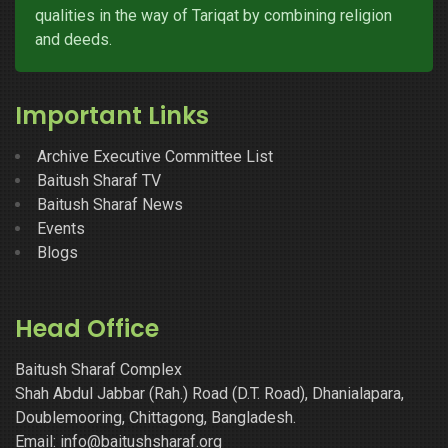
qualities in the way of Tariqat by combining religion
and deeds.
Important Links
Archive Executive Committee List
Baitush Sharaf TV
Baitush Sharaf News
Events
Blogs
Head Office
Baitush Sharaf Complex
Shah Abdul Jabbar (Rah.) Road (D.T. Road), Dhanialapara,
Doublemooring, Chittagong, Bangladesh.
Email: info@baitushsharaf.org