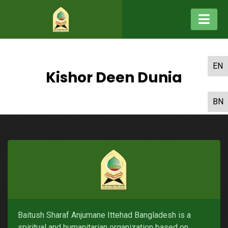
EN
Kishor Deen Dunia
BN
Baitush Sharaf Anjumane Ittehad Bangladesh is a
spiritual and humanitarian organization based on