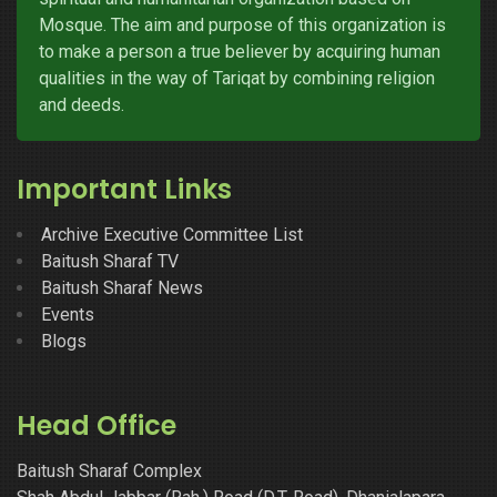
Mosque. The aim and purpose of this organization is
to make a person a true believer by acquiring human
qualities in the way of Tariqat by combining religion
and deeds.
Important Links
Archive Executive Committee List
Baitush Sharaf TV
Baitush Sharaf News
Events
Blogs
Head Office
Baitush Sharaf Complex