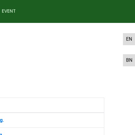
EVENT
EN
BN
g.
g.