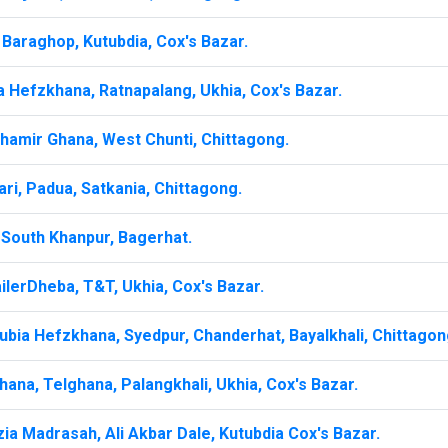
Baraghop, Kutubdia, Cox's Bazar.
a Hefzkhana, Ratnapalang, Ukhia, Cox's Bazar.
hamir Ghana, West Chunti, Chittagong.
ri, Padua, Satkania, Chittagong.
South Khanpur, Bagerhat.
lerDheba, T&T, Ukhia, Cox's Bazar.
ubia Hefzkhana, Syedpur, Chanderhat, Bayalkhali, Chittagon
ana, Telghana, Palangkhali, Ukhia, Cox's Bazar.
ia Madrasah, Ali Akbar Dale, Kutubdia Cox's Bazar.