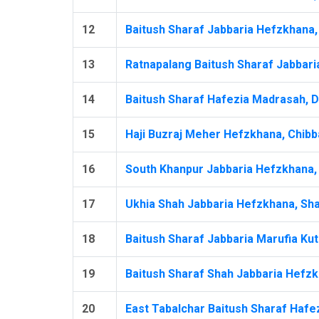
12
Baitush Sharaf Jabbaria Hefzkhana, 
13
Ratnapalang Baitush Sharaf Jabbari
14
Baitush Sharaf Hafezia Madrasah, D
15
Haji Buzraj Meher Hefzkhana, Chibba
16
South Khanpur Jabbaria Hefzkhana, 
17
Ukhia Shah Jabbaria Hefzkhana, Shai
18
Baitush Sharaf Jabbaria Marufia Kut
19
Baitush Sharaf Shah Jabbaria Hefzkh
20
East Tabalchar Baitush Sharaf Hafez