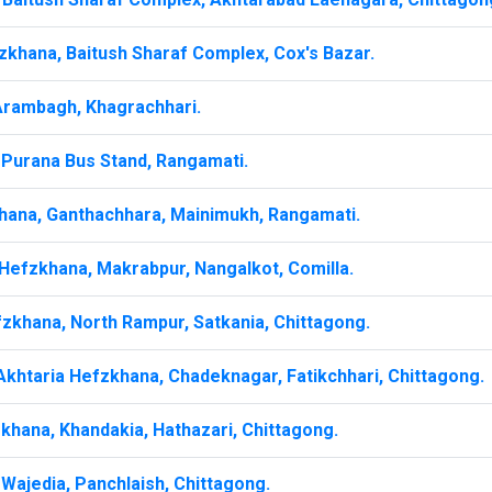
zkhana, Baitush Sharaf Complex, Cox's Bazar.
Arambagh, Khagrachhari.
 Purana Bus Stand, Rangamati.
hana, Ganthachhara, Mainimukh, Rangamati.
Hefzkhana, Makrabpur, Nangalkot, Comilla.
zkhana, North Rampur, Satkania, Chittagong.
khtaria Hefzkhana, Chadeknagar, Fatikchhari, Chittagong.
khana, Khandakia, Hathazari, Chittagong.
Wajedia, Panchlaish, Chittagong.