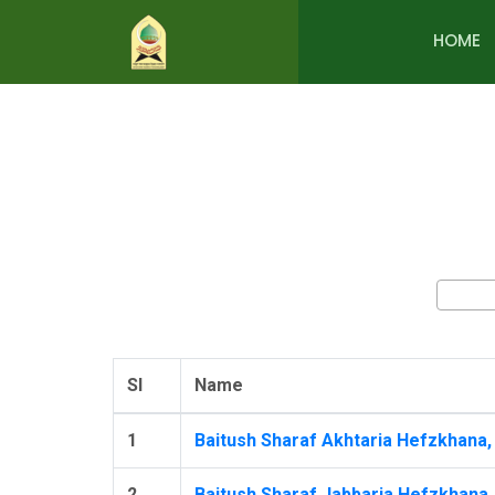
HOME
Sl
Name
1
Baitush Sharaf Akhtaria Hefzkhana, 
2
Baitush Sharaf Jabbaria Hefzkhana,