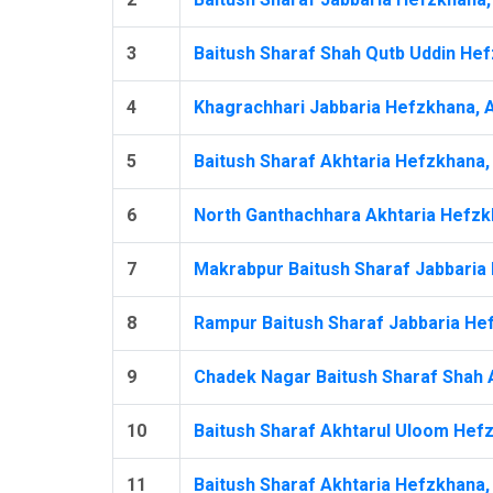
3
Baitush Sharaf Shah Qutb Uddin Hef
4
Khagrachhari Jabbaria Hefzkhana, 
5
Baitush Sharaf Akhtaria Hefzkhana,
6
North Ganthachhara Akhtaria Hefzk
7
Makrabpur Baitush Sharaf Jabbaria 
8
Rampur Baitush Sharaf Jabbaria Hef
9
Chadek Nagar Baitush Sharaf Shah A
10
Baitush Sharaf Akhtarul Uloom Hefz
11
Baitush Sharaf Akhtaria Hefzkhana, 