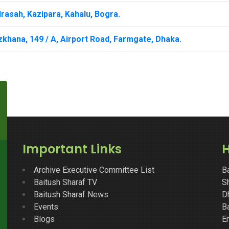
rasah, Kazipara, Kahalu, Bogra.
khana, 149 / A, Airport Road, Farmgate, Dhaka.
Important Links
H
Archive Executive Committee List
B
Baitush Sharaf TV
Sh
Baitush Sharaf News
D
Events
B
Blogs
E