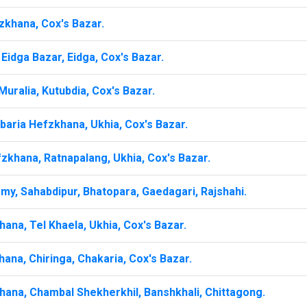
zkhana, Cox's Bazar.
Eidga Bazar, Eidga, Cox's Bazar.
uralia, Kutubdia, Cox's Bazar.
baria Hefzkhana, Ukhia, Cox's Bazar.
zkhana, Ratnapalang, Ukhia, Cox's Bazar.
my, Sahabdipur, Bhatopara, Gaedagari, Rajshahi.
ana, Tel Khaela, Ukhia, Cox's Bazar.
ana, Chiringa, Chakaria, Cox's Bazar.
hana, Chambal Shekherkhil, Banshkhali, Chittagong.