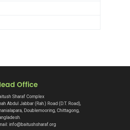
ead Office
aitush Sharaf Complex
ah Abdul Jabbar (Rah.) Road (D.T. Road),
hanialapara, Doublemooring, Chittagong,
angladesh.
mail: info@baitushsharaf.org