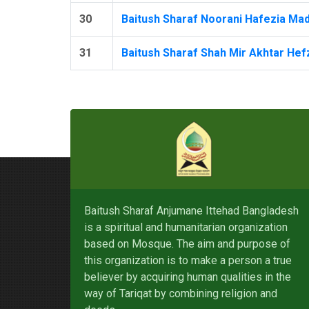
30
Baitush Sharaf Noorani Hafezia Mad
31
Baitush Sharaf Shah Mir Akhtar Hefz
Baitush Sharaf Anjumane Ittehad Bangladesh
is a spiritual and humanitarian organization
based on Mosque. The aim and purpose of
this organization is to make a person a true
believer by acquiring human qualities in the
way of Tariqat by combining religion and