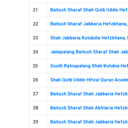
21
Baitush Sharaf Shah Qutb Uddin Hef
22
Baitush Sharaf Jabbaria Hefzkhana, 
23
Shah Jabbaria Kutubdia Hefzkhana, M
24
Jaliapalang Baitush Sharaf Shah Jab
25
South Ratnapalang Shah Kutubia Hef
26
Shah Qutb Uddin Hifzul Quran Acade
27
Baitush Sharaf Shah Jabbaria Hefzkh
28
Baitush Sharaf Shah Akhtaria Hefzkh
29
Baitush Sharaf Shah Jabbaria Hefzk