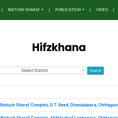
BAITUSH SHARAF
PUBLICATION
VIDEO
Hifzkhana
Select District
Search
Baitush Sharaf Complex, D.T. Raed, Dhanialapara, Chittagon
 Baitush Sharaf Complex, Akhtarabad Laehagara, Chittagon