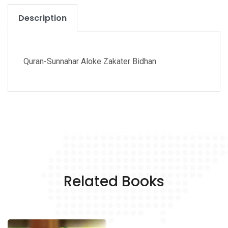
Description
Quran-Sunnahar Aloke Zakater Bidhan
Related Books