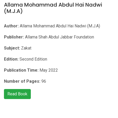
Allama Mohammad Abdul Hai Nadwi
(M.J.A)
Author:
Allama Mohammad Abdul Hai Nadwi (M.J.A)
Publisher:
Allama Shah Abdul Jabbar Foundation
Subject:
Zakat
Edition:
Second Edition
Publication Time:
May 2022
Number of Pages:
96
Read Book