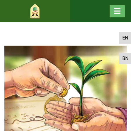
EN
BN