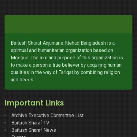
Baitush Sharaf Anjumane Ittehad Bangladesh is a
spiritual and humanitarian organization based on
Mosque. The aim and purpose of this organization is
to make a person a true believer by acquiring human
qualities in the way of Tariqat by combining religion
and deeds.
Important Links
Archive Executive Committee List
Baitush Sharaf TV
Baitush Sharaf News