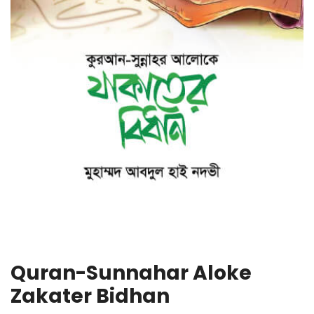
Quran-Sunnahar Aloke
Zakater Bidhan