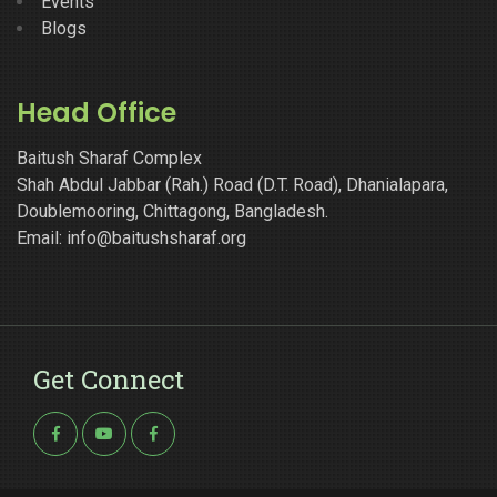
Events
Blogs
Head Office
Baitush Sharaf Complex
Shah Abdul Jabbar (Rah.) Road (D.T. Road), Dhanialapara,
Doublemooring, Chittagong, Bangladesh.
Email: info@baitushsharaf.org
Get Connect