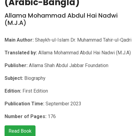
(Arabic-Bangla)
Allama Mohammad Abdul Hai Nadwi
(M.J.A)
Main Author:
Shaykh-ul-Islam Dr. Muhammad Tahir-ul-Qadri
Translated by:
Allama Mohammad Abdul Hai Nadwi (M.J.A)
Publisher:
Allama Shah Abdul Jabbar Foundation
Subject:
Biography
Edition:
First Edition
Publication Time:
September 2023
Number of Pages:
176
Read Book