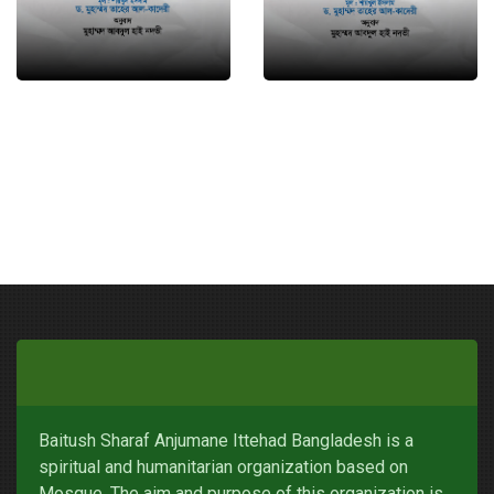
Baitush Sharaf Anjumane Ittehad Bangladesh is a
spiritual and humanitarian organization based on
Mosque. The aim and purpose of this organization is