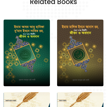
Related Books