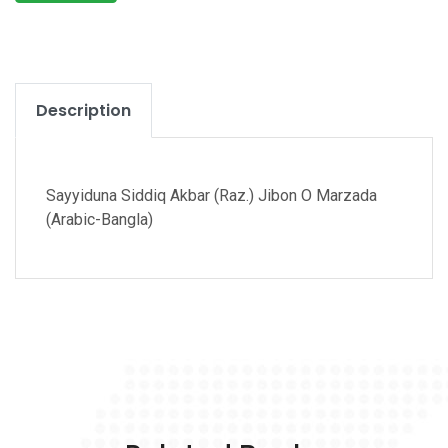
Description
Sayyiduna Siddiq Akbar (Raz.) Jibon O Marzada
(Arabic-Bangla)