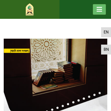
EN
BN