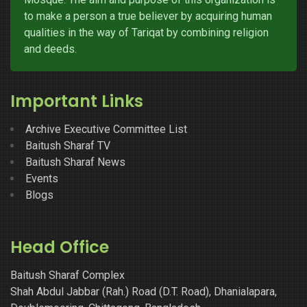
to make a person a true believer by acquiring human
qualities in the way of Tariqat by combining religion
and deeds.
Important Links
Archive Executive Committee List
Baitush Sharaf TV
Baitush Sharaf News
Events
Blogs
Head Office
Baitush Sharaf Complex
Shah Abdul Jabbar (Rah.) Road (D.T. Road), Dhanialapara,