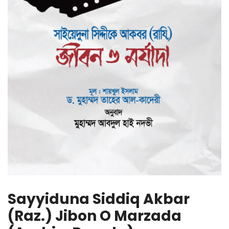
Sayyiduna Siddiq Akbar
(Raz.) Jibon O Marzada