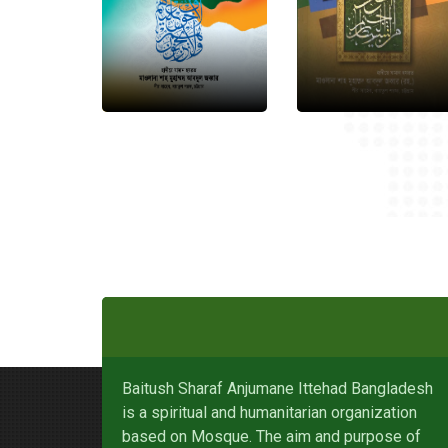
Baitush Sharaf Anjumane Ittehad Bangladesh
is a spiritual and humanitarian organization
based on Mosque. The aim and purpose of