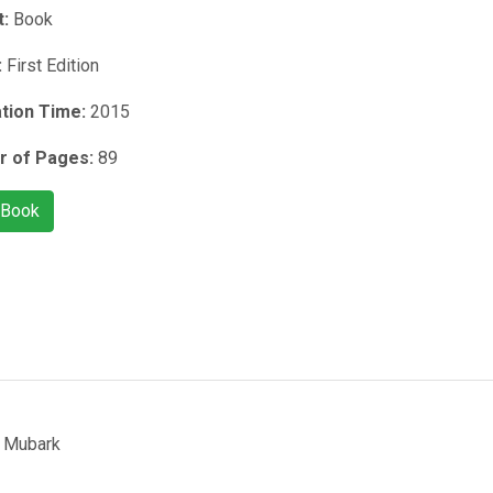
t:
Book
:
First Edition
ation Time:
2015
 of Pages:
89
 Book
 Mubark