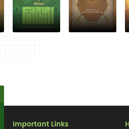
Important Links
H