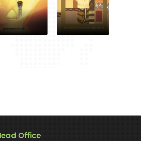
ead Office