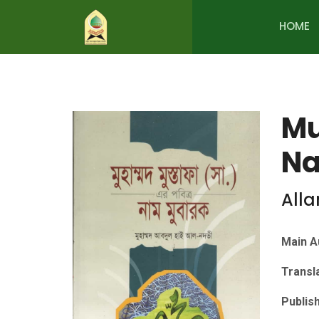
HOME
Mu
Na
All
Main A
Transl
Publis