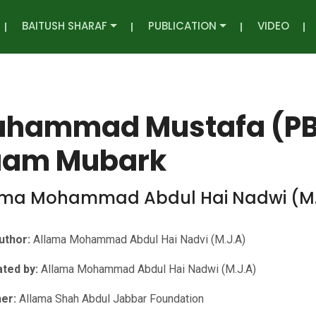
BAITUSH SHARAF
PUBLICATION
VIDEO
hammad Mustafa (PBU
am Mubark
ama Mohammad Abdul Hai Nadwi (M.
uthor:
Allama Mohammad Abdul Hai Nadvi (M.J.A)
ated by:
Allama Mohammad Abdul Hai Nadwi (M.J.A)
her:
Allama Shah Abdul Jabbar Foundation