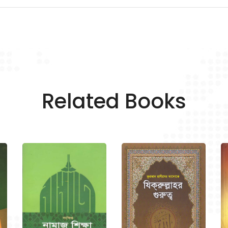
Related Books