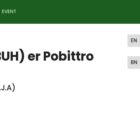
EVENT
EN
H) er Pobittro
BN
J.A)