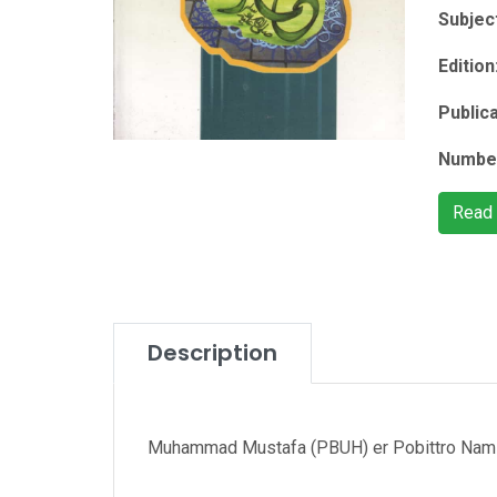
Subjec
Edition
Public
Number
Read
Description
Muhammad Mustafa (PBUH) er Pobittro Nam