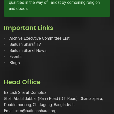
qualities in the way of Tariqat by combining religion
and deeds.
Important Links
Archive Executive Committee List
Baitush Sharaf TV
Baitush Sharaf News
Events
Blogs
Head Office
Baitush Sharaf Complex
Shah Abdul Jabbar (Rah.) Road (D.T. Road), Dhanialapara,
Doublemooring, Chittagong, Bangladesh.
Email: info@baitushsharaf.org