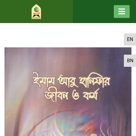
EN
BN