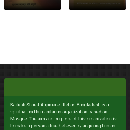
Baitush Sharaf Anjumane Ittehad Bangladesh is a
spiritual and humanitarian organization based on
Mosque. The aim and purpose of this organization is
to make a person a true believer by acquiring human