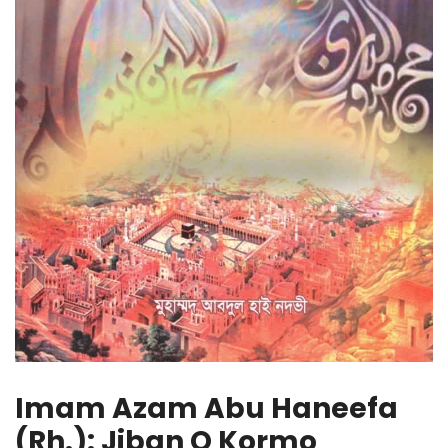
Imam Azam Abu Haneefa
(Rh.): Jiban O Kormo