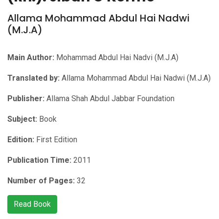
Allama Mohammad Abdul Hai Nadwi
(M.J.A)
Main Author:
Mohammad Abdul Hai Nadvi (M.J.A)
Translated by:
Allama Mohammad Abdul Hai Nadwi (M.J.A)
Publisher:
Allama Shah Abdul Jabbar Foundation
Subject:
Book
Edition:
First Edition
Publication Time:
2011
Number of Pages:
32
Read Book