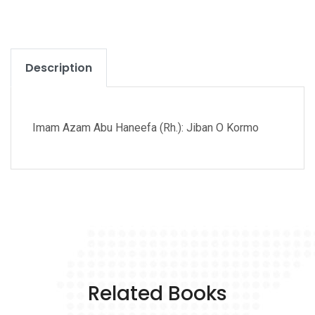
Description
Imam Azam Abu Haneefa (Rh.): Jiban O Kormo
Related Books