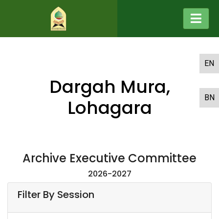
EN
Dargah Mura,
BN
Lohagara
Archive Executive Committee
2026-2027
Filter By Session