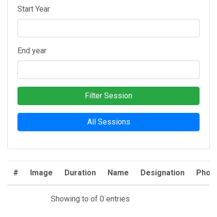
Start Year
End year
Filter Session
All Sessions
#
Image
Duration
Name
Designation
Phon
Showing to of 0 entries