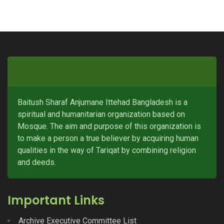
Baitush Sharaf Anjumane Ittehad Bangladesh is a
spiritual and humanitarian organization based on
Mosque. The aim and purpose of this organization is
to make a person a true believer by acquiring human
qualities in the way of Tariqat by combining religion
and deeds.
Important Links
Archive Executive Committee List