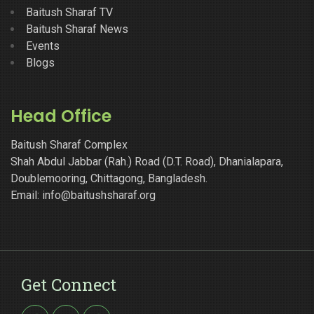
Baitush Sharaf TV
Baitush Sharaf News
Events
Blogs
Head Office
Baitush Sharaf Complex
Shah Abdul Jabbar (Rah.) Road (D.T. Road), Dhanialapara,
Doublemooring, Chittagong, Bangladesh.
Email: info@baitushsharaf.org
Get Connect