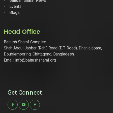
Baitush Sharaf News
Events
Blogs
Head Office
Baitush Sharaf Complex
Shah Abdul Jabbar (Rah.) Road (D.T. Road), Dhanialapara,
Doublemooring, Chittagong, Bangladesh.
Email: info@baitushsharaf.org
Get Connect