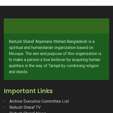
Baitush Sharaf Anjumane Ittehad Bangladesh is a
spiritual and humanitarian organization based on
Mosque. The aim and purpose of this organization is
to make a person a true believer by acquiring human
qualities in the way of Tariqat by combining religion
and deeds.
Important Links
Archive Executive Committee List
Baitush Sharaf TV