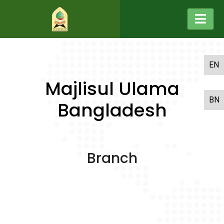
EN
Majlisul Ulama
BN
Bangladesh
Branch