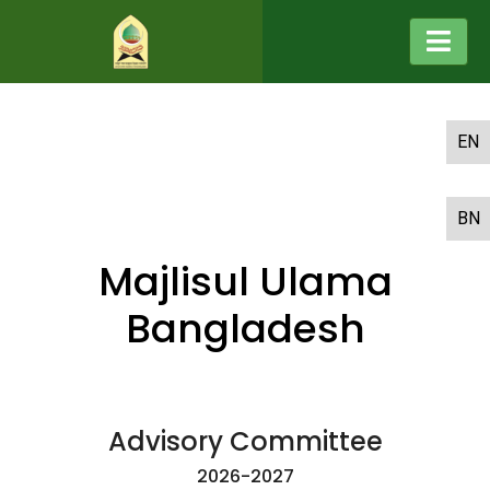
EN
BN
Majlisul Ulama
Bangladesh
Advisory Committee
2026-2027