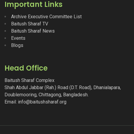
Important Links
Archive Executive Committee List
Baitush Sharaf TV
Baitush Sharaf News
Events
Blogs
Head Office
Baitush Sharaf Complex
Shah Abdul Jabbar (Rah.) Road (D.T. Road), Dhanialapara,
Doublemooring, Chittagong, Bangladesh.
Email: info@baitushsharaf.org