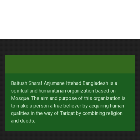
Baitush Sharaf Anjumane Ittehad Bangladesh is a
spiritual and humanitarian organization based on
Mosque. The aim and purpose of this organization is
to make a person a true believer by acquiring human
qualities in the way of Tariqat by combining religion
and deeds.