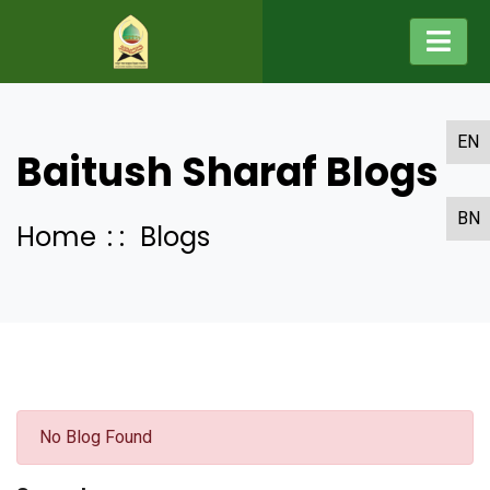
EN
Baitush Sharaf Blogs
BN
Home
Blogs
No Blog Found