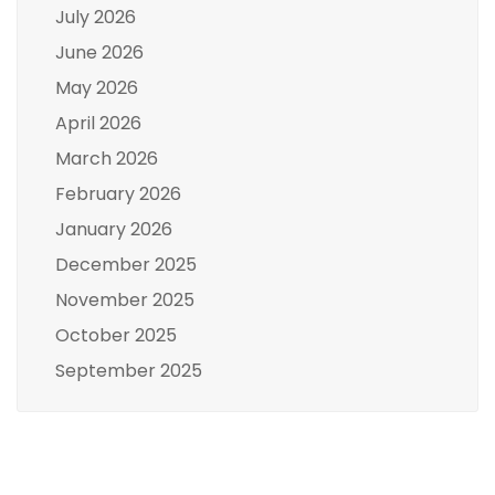
July 2026
June 2026
May 2026
April 2026
March 2026
February 2026
January 2026
December 2025
November 2025
October 2025
September 2025