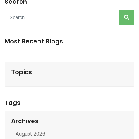
Search
Most Recent Blogs
Topics
Tags
Archives
August 2026