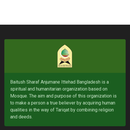
Baitush Sharaf Anjumane Ittehad Bangladesh is a
spiritual and humanitarian organization based on
Mosque. The aim and purpose of this organization is
to make a person a true believer by acquiring human
qualities in the way of Tariqat by combining religion
and deeds.