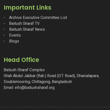
Important Links
Archive Executive Committee List
Baitush Sharaf TV
Baitush Sharaf News
Events
Blogs
Head Office
Baitush Sharaf Complex
Shah Abdul Jabbar (Rah.) Road (D.T. Road), Dhanialapara,
Doublemooring, Chittagong, Bangladesh.
Email: info@baitushsharaf.org