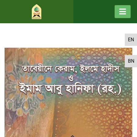
EN
BN