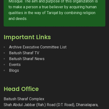
Mosque. The aim and purpose of this organization is
to make a person a true believer by acquiring human
qualities in the way of Tariqat by combining religion
and deeds.
Important Links
Archive Executive Committee List
Baitush Sharaf TV
Baitush Sharaf News
Events
Blogs
Head Office
Baitush Sharaf Complex
Shah Abdul Jabbar (Rah.) Road (D.T. Road), Dhanialapara,