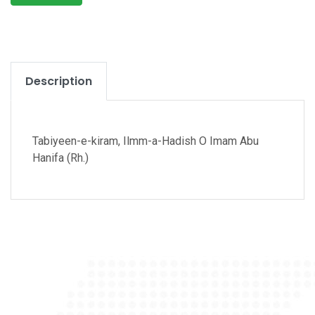
Description
Tabiyeen-e-kiram, Ilmm-a-Hadish O Imam Abu
Hanifa (Rh.)