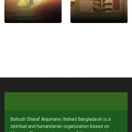
Baitush Sharaf Anjumane Ittehad Bangladesh is a
spiritual and humanitarian organization based on