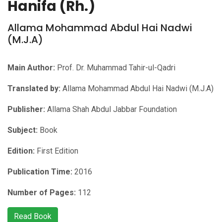
Hanifa (Rh.)
Allama Mohammad Abdul Hai Nadwi
(M.J.A)
Main Author:
Prof. Dr. Muhammad Tahir-ul-Qadri
Translated by:
Allama Mohammad Abdul Hai Nadwi (M.J.A)
Publisher:
Allama Shah Abdul Jabbar Foundation
Subject:
Book
Edition:
First Edition
Publication Time:
2016
Number of Pages:
112
Read Book