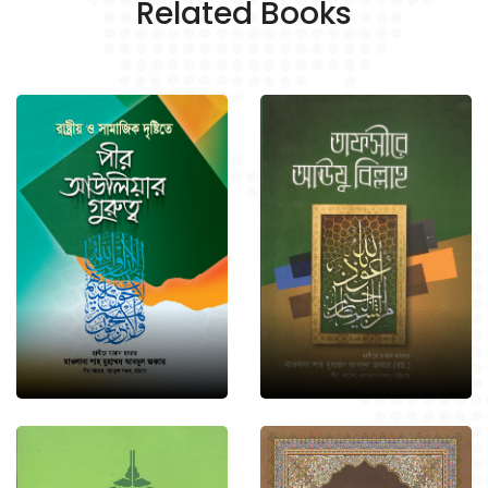
Related Books