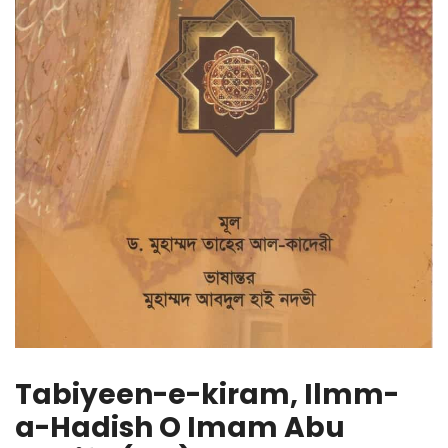
Tabiyeen-e-kiram, Ilmm-
a-Hadish O Imam Abu